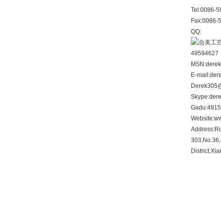
Tel:
0086-5
Fax:
0086-
QQ:
49594627
MSN:
dere
E-mail:
der
Derek305
Skype:
der
Gadu:
491
Website:
ww
Address:
R
303,No.36,
District,Xi