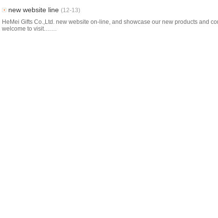
new website line
(12-13)
HeMei Gifts Co.,Ltd. new website on-line, and showcase our new products and co
welcome to visit.……